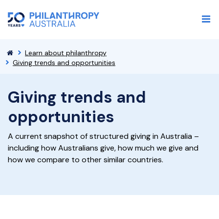
Learn about philanthropy
Giving trends and opportunities
Giving trends and
opportunities
A current snapshot of structured giving in Australia –
including how Australians give, how much we give and
how we compare to other similar countries.