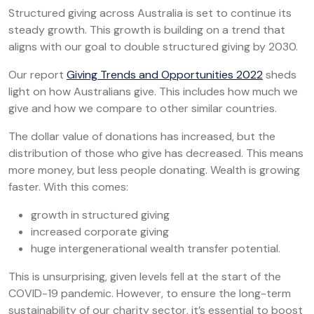
Structured giving across Australia is set to continue its
steady growth. This growth is building on a trend that
aligns with our goal to double structured giving by 2030.
Our report
Giving Trends and Opportunities 2022
sheds
light on how Australians give. This includes how much we
give and how we compare to other similar countries.
The dollar value of donations has increased, but the
distribution of those who give has decreased. This means
more money, but less people donating. Wealth is growing
faster. With this comes:
growth in structured giving
increased corporate giving
huge intergenerational wealth transfer potential.
This is unsurprising, given levels fell at the start of the
COVID-19 pandemic. However, to ensure the long-term
sustainability of our charity sector, it’s essential to boost