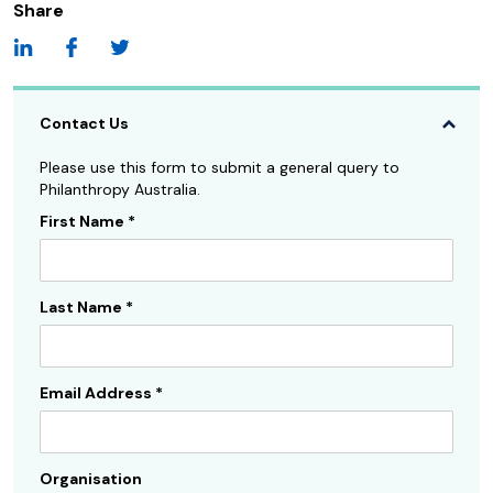
Share
Contact Us
Please use this form to submit a general query to
Philanthropy Australia.
First Name
*
Contact
Us
Sidebar
Last Name
*
Email Address
*
Organisation