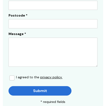
Postcode
*
Message
*
I agreed to the
privacy policy.
Submit
* required fields