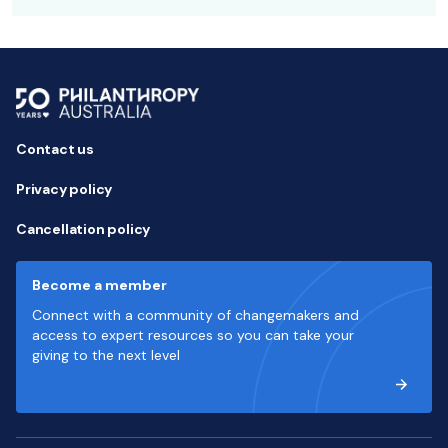
Contact us
Privacy policy
Cancellation policy
Become a member
Connect with a community of changemakers and
access to expert resources so you can take your
giving to the next level