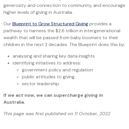
generosity and connection to community, and encourage
higher levels of giving in Australia.
Our
Blueprint to Grow Structured Giving
provides a
pathway to harness the $2.6 trillion in intergenerational
wealth that will be passed from baby boomers to their
children in the next 2 decades. The Blueprint does this by:
analysing and sharing key data insights
identifying initiatives to address:
government policy and regulation
public attitudes to giving
sector leadership.
If we act now, we can supercharge giving in
Australia.
This page was first published on 11 October, 2022