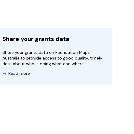
Share your grants data
Share your grants data on Foundation Maps:
Australia to provide access to good quality, timely
data about who is doing what and where.
Read more