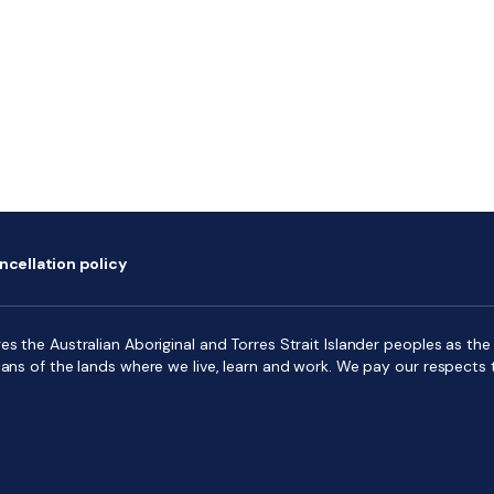
ncellation policy
s the Australian Aboriginal and Torres Strait Islander peoples as the f
ians of the lands where we live, learn and work. We pay our respects 