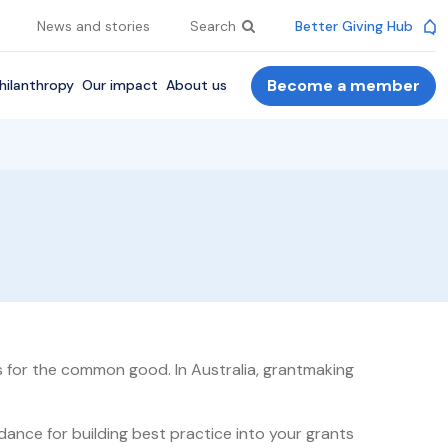
News and stories
Search
Better Giving Hub
Become a member
hilanthropy
Our impact
About us
es for the common good. In Australia, grantmaking
ance for building best practice into your grants