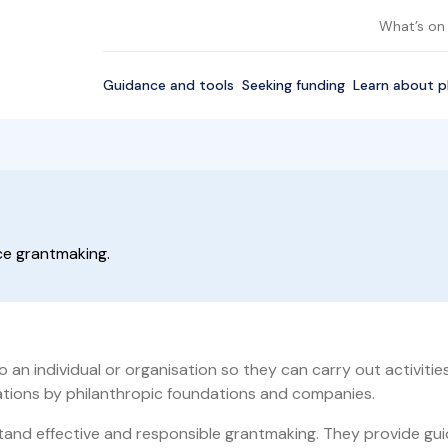
What’s on
Guidance and tools
Seeking funding
Learn about p
ice grantmaking.
 an individual or organisation so they can carry out activiti
sations by philanthropic foundations and companies.
nd effective and responsible grantmaking. They provide guid