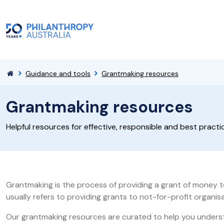
Guidance and tools
Grantmaking resources
Grantmaking resources
Helpful resources for effective, responsible and best pract
Grantmaking is the process of providing a grant of money to
usually refers to providing grants to not-for-profit organi
Our grantmaking resources are curated to help you understa