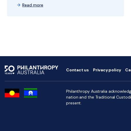
Read more
Contact us
Privacy policy
Ca
Philanthropy Australia acknowledge
nation and the Traditional Custod
present.