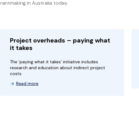
rantmaking in Australia today.
Project overheads – paying what
it takes
The ‘paying what it takes’ initiative includes
research and education about indirect project
costs.
Read more