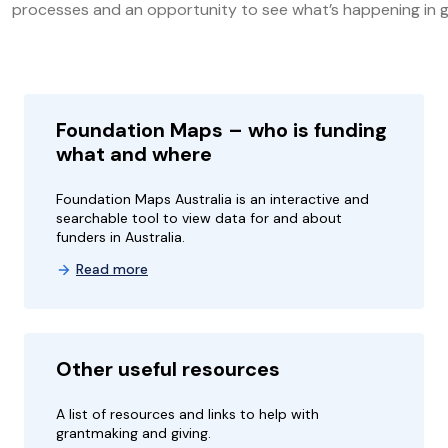
processes and an opportunity to see what’s happening in g
Foundation Maps – who is funding
what and where
Foundation Maps Australia is an interactive and
searchable tool to view data for and about
funders in Australia.
Read more
Other useful resources
A list of resources and links to help with
grantmaking and giving.