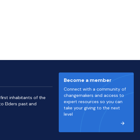
Become a member
Connect with a community of
changemakers and access to
irst inhabitants of the
expert resources so you can
to Elders past and
take your giving to the next
level