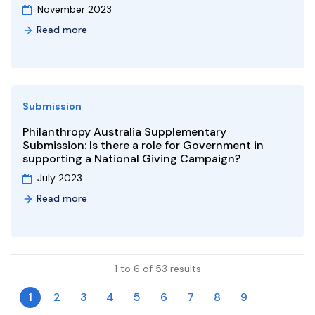
November 2023
Read more
Submission
Philanthropy Australia Supplementary
Submission: Is there a role for Government in
supporting a National Giving Campaign?
July 2023
Read more
1 to 6 of 53 results
1
2
3
4
5
6
7
8
9