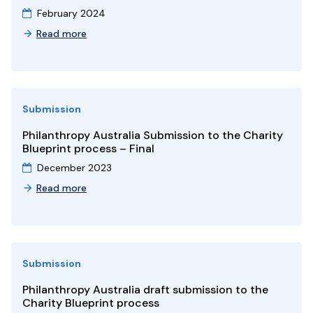
February 2024
Read more
Submission
Philanthropy Australia Submission to the Charity
Blueprint process – Final
December 2023
Read more
Submission
Philanthropy Australia draft submission to the
Charity Blueprint process