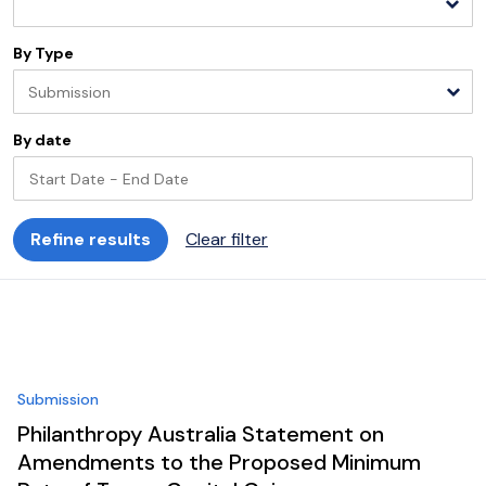
By Type
Submission
By date
Refine results
Clear filter
Start
End
Please select
Please select
August
2026
S
M
T
W
T
F
S
S
M
T
Submission
26
27
28
29
30
31
1
30
31
1
Philanthropy Australia Statement on
2
3
4
5
6
7
8
6
7
8
Amendments to the Proposed Minimum