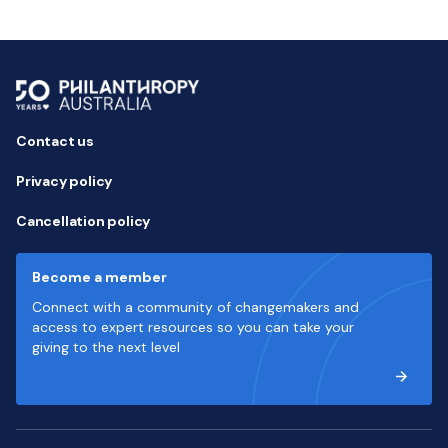
Contact us
Privacy policy
Cancellation policy
Become a member
Connect with a community of changemakers and
access to expert resources so you can take your
giving to the next level