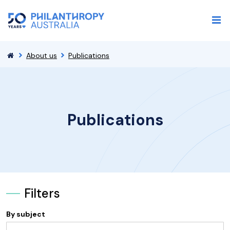
About us
Publications
Publications
Filters
By subject