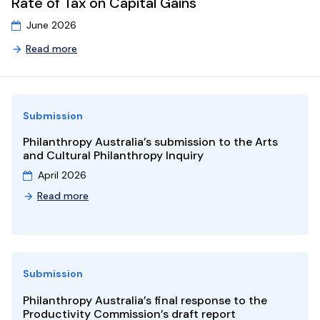
Rate of Tax on Capital Gains
9
10
11
12
13
14
15
13
14
15
June 2026
16
17
18
19
20
21
22
20
21
22
Read more
23
24
25
26
27
28
29
27
28
29
30
31
1
2
3
4
5
4
5
6
Submission
Philanthropy Australia’s submission to the Arts
and Cultural Philanthropy Inquiry
April 2026
Read more
Submission
Philanthropy Australia’s final response to the
Productivity Commission’s draft report